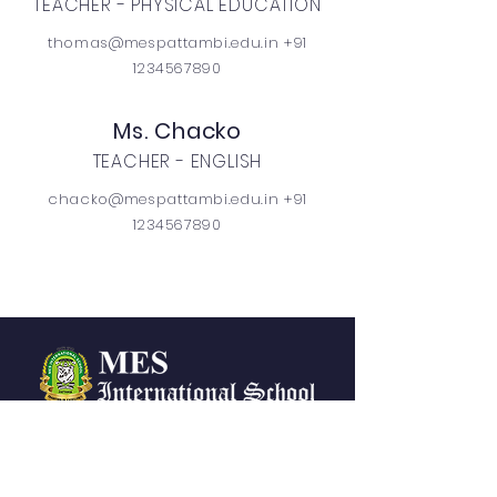
TEACHER - PHYSICAL EDUCATION
thomas@mespattambi.edu.in +91
1234567890
Ms. Chacko
TEACHER - ENGLISH
chacko@mespattambi.edu.in +91
1234567890
CONTACTS
messchool@mespattambi.o
rg