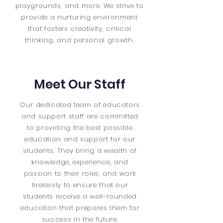
playgrounds, and more. We strive to
provide a nurturing environment
that fosters creativity, critical
thinking, and personal growth.
Meet Our Staff
Our dedicated team of educators
and support staff are committed
to providing the best possible
education and support for our
students. They bring a wealth of
knowledge, experience, and
passion to their roles, and work
tirelessly to ensure that our
students receive a well-rounded
education that prepares them for
success in the future.