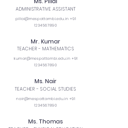
Ms. Pillai
ADMINISTRATIVE ASSISTANT
pillai@mespattambi.edu.in +91
1234567890
Mr. Kumar
TEACHER - MATHEMATICS
kumar@mespattambi.edu.in +91
1234567890
Ms. Nair
TEACHER - SOCIAL STUDIES
nair@mespattambi.edu.in +91
1234567890
Ms. Thomas