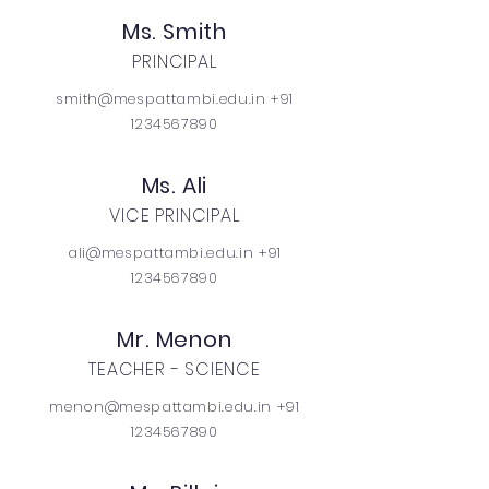
Ms. Smith
PRINCIPAL
smith@mespattambi.edu.in +91
1234567890
Ms. Ali
VICE PRINCIPAL
ali@mespattambi.edu.in +91
1234567890
Mr. Menon
TEACHER - SCIENCE
menon@mespattambi.edu.in +91
1234567890