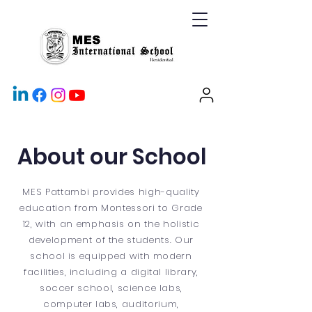
About our School
MES Pattambi provides high-quality
education from Montessori to Grade
12, with an emphasis on the holistic
development of the students. Our
school is equipped with modern
facilities, including a digital library,
soccer school, science labs,
computer labs, auditorium,