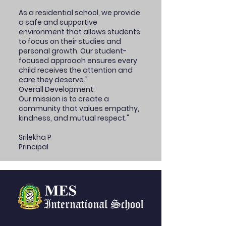
As a residential school, we provide
a safe and supportive
environment that allows students
to focus on their studies and
personal growth. Our student-
focused approach ensures every
child receives the attention and
care they deserve."
Overall Development:
Our mission is to create a
community that values empathy,
kindness, and mutual respect."
Srilekha P
Principal