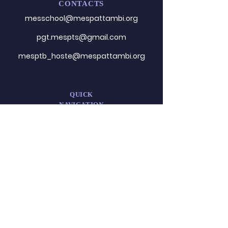
CONTACTS
messchool@mespattambi.o
rg
pgt.mespts@gmail.com
mesptb_hoste@mespattambi.org
QUICK
NAVIGATION
About
Admission
Administration
Career
DESIGNED
BY