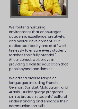
We foster a nurturing
environment that encourages
academic excellence, creativity,
and overall development. Our
dedicated faculty and staff work
tirelessly to ensure every student
reaches their full potential."
At our school, we believe in
providing a holistic education that
goes beyond academics.
We offer a diverse range of
languages, including French,
German, Sanskrit, Malayalam, and
Arabic. Our language programs
aim to broaden students' cultural
understanding and enhance their
communication skills.