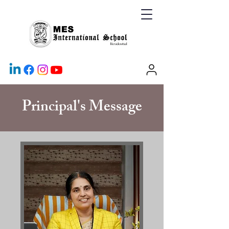
Principal's Message