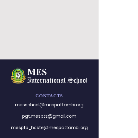
CONTACTS
messchool@mespattambi.o
rg
pgt.mespts@gmail.com
mesptb_hoste@mespattambi.org