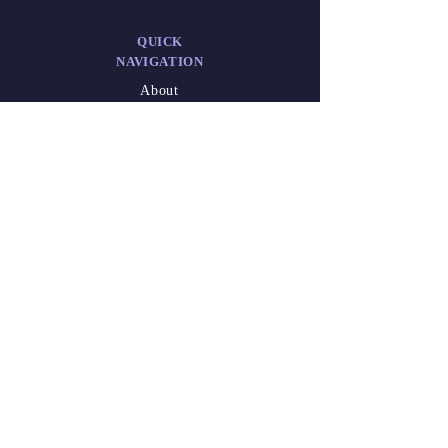
QUICK
NAVIGATION
About
Admission
Administration
Career
DESIGNED
BY
Athish Marakkar
(XII-A)
Waseem Niyas
Kalathil
(XII-A)
2025-26.pdf