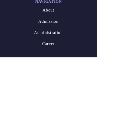
NAVIGATION
About
Admission
Administration
Career
DESIGNED
BY
Athish Marakkar
(XII-A)
Waseem Niyas
Kalathil
(XII-A)
2025-26.pdf
STAY
CONNECTED
LinkedIn