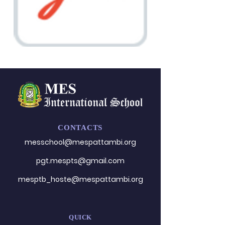
CONTACTS
messchool@mespattambi.o
rg
pgt.mespts@gmail.com
mesptb_hoste@mespattambi.org
QUICK