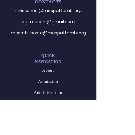
CONTACTS
messchool@mespattambi.o
rg
pgt.mespts@gmail.com
mesptb_hoste@mespattambi.org
QUICK
NAVIGATION
About
Admission
Administration
Career
DESIGNED
BY