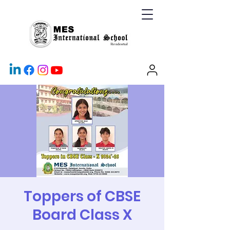
Toppers of CBSE
Board Class X