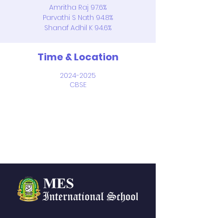
Amritha Raj 97.6%
Parvathi S Nath 94.8%
Shanaf Adhil K 94.6%
Time & Location
2024-2025
CBSE