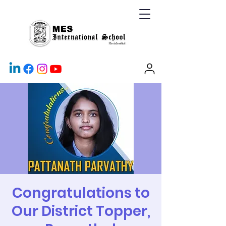
Congratulations to
Our District Topper,