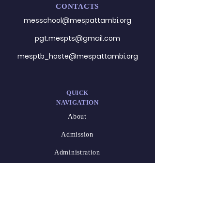
CONTACTS
messchool@mespattambi.o
rg
pgt.mespts@gmail.com
mesptb_hoste@mespattambi.org
QUICK
NAVIGATION
About
Admission
Administration
Career
DESIGNED
BY