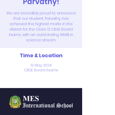
Parvathy!
We are incredibly proud to announce
that our student, Parvathy, has
achieved the highest marks in the
district for the Class 12 CBSE Board
Exams, with an outstanding 98.8% in
science stream.
Time & Location
13 May 2024
CBSE Board Exams