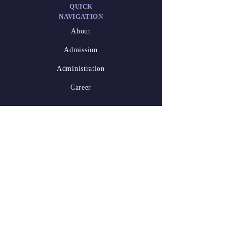
QUICK
NAVIGATION
About
Admission
Administration
Career
DESIGNED
BY
Athish Marakkar
(XII-A)
Waseem Niyas
Kalathil
(XII-A)
2025-26.pdf
STAY