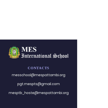
CONTACTS
messchool@mespattambi.o
rg
pgt.mespts@gmail.com
mesptb_hoste@mespattambi.org